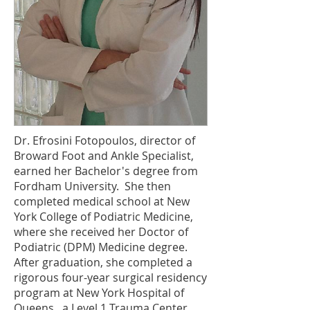
Dr. Efrosini Fotopoulos, director of
Broward Foot and Ankle Specialist,
earned her Bachelor's degree from
Fordham University. She then
completed medical school at New
York College of Podiatric Medicine,
where she received her Doctor of
Podiatric (DPM) Medicine degree.
After graduation, she completed a
rigorous four-year surgical residency
program at New York Hospital of
Queens, a Level 1 Trauma Center