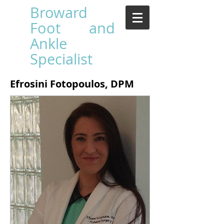
Broward
Foot and
Ankle
Specialist
Efrosini Fotopoulos, DPM